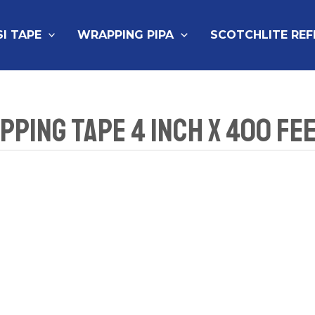
SI TAPE
WRAPPING PIPA
SCOTCHLITE RE
ping Tape 4 Inch x 400 Fe