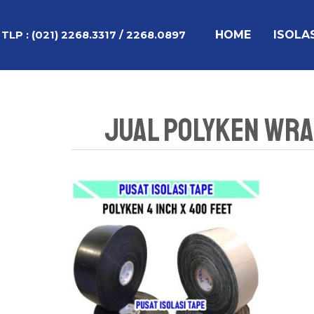
Lewati
ke
HOME
ISOLA
TLP :
(021) 2268.3317 / 2268.0897
konten
Jual Polyken Wrap