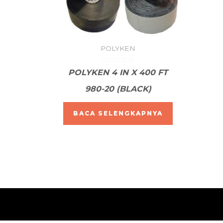
POLYKEN
Dinilai
POLYKEN 4 IN X 400 FT
0
dari
980-20 (BLACK)
5
BACA SELENGKAPNYA