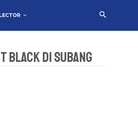
Cari
FLECTOR
et Black Di Subang