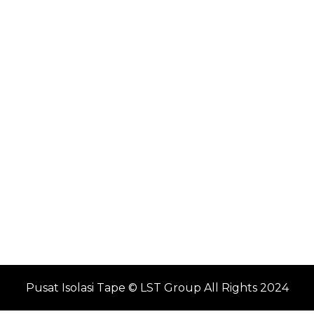
Pusat Isolasi Tape © LST Group All Rights 2024