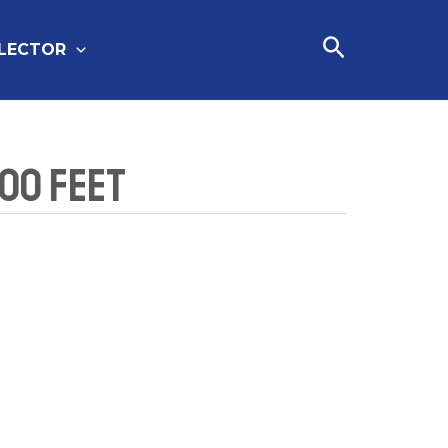
Cari
FLECTOR
100 Feet