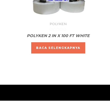
POLYKEN
Dinilai
POLYKEN 2 IN X 100 FT WHITE
0
dari
5
BACA SELENGKAPNYA