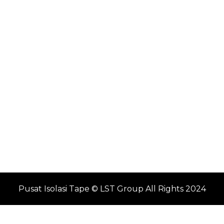
Pusat Isolasi Tape © LST Group All Rights 2024