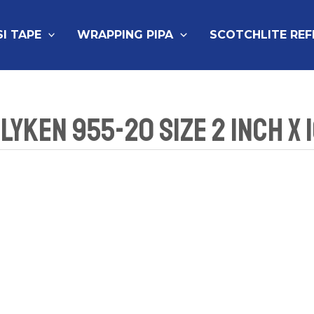
SI TAPE
WRAPPING PIPA
SCOTCHLITE RE
lyken 955-20 Size 2 Inch x 