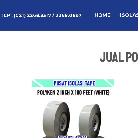
Lewati
ke
HOME
ISOLA
TLP :
(021) 2268.3317 / 2268.0897
konten
Jual Po