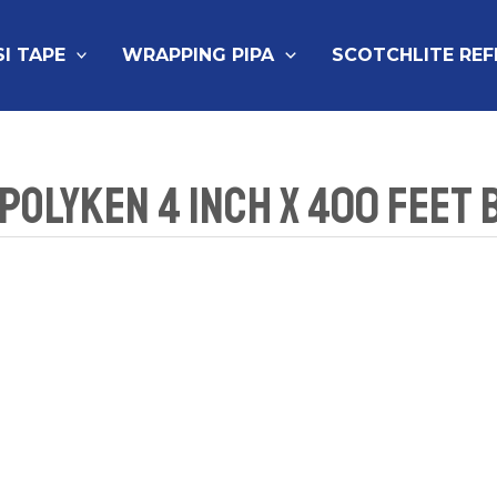
SI TAPE
WRAPPING PIPA
SCOTCHLITE RE
 Polyken 4 Inch x 400 Feet 