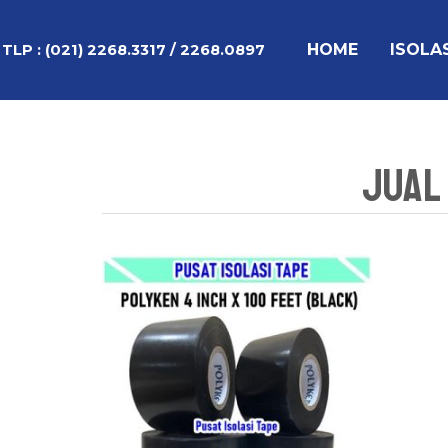
Lewati
ke
HOME
ISOLA
TLP :
(021) 2268.3317 / 2268.0897
konten
Jual