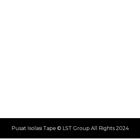
Pusat Isolasi Tape © LST Group All Rights 2024