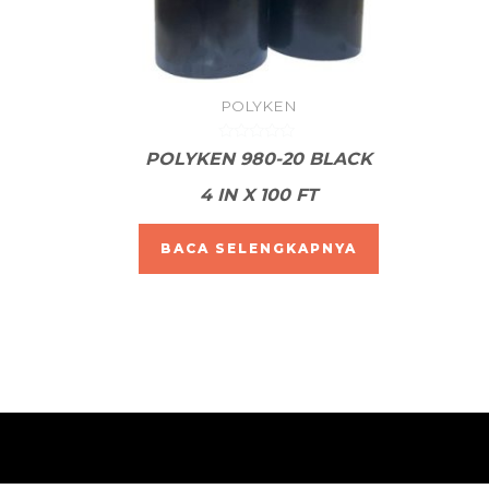
POLYKEN
Dinilai
POLYKEN 980-20 BLACK
0
dari
4 IN X 100 FT
5
BACA SELENGKAPNYA